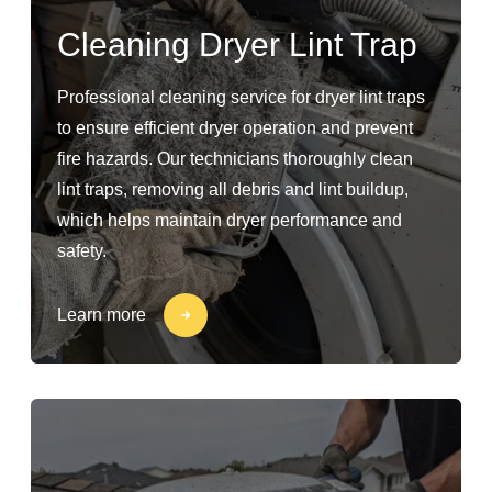
Cleaning Dryer Lint Trap
Professional cleaning service for dryer lint traps
to ensure efficient dryer operation and prevent
fire hazards. Our technicians thoroughly clean
lint traps, removing all debris and lint buildup,
which helps maintain dryer performance and
safety.
Learn more