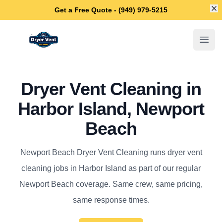
Di
Get a Free Quote - (949) 979-5215
Newport Beach Dryer Vent Cleaning
Open
Dryer Vent Cleaning in
Harbor Island, Newport
Beach
Newport Beach Dryer Vent Cleaning runs dryer vent
cleaning jobs in Harbor Island as part of our regular
Newport Beach coverage. Same crew, same pricing,
same response times.