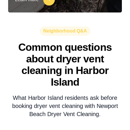
Neighborhood Q&A
Common questions
about dryer vent
cleaning in Harbor
Island
What Harbor Island residents ask before
booking dryer vent cleaning with Newport
Beach Dryer Vent Cleaning.