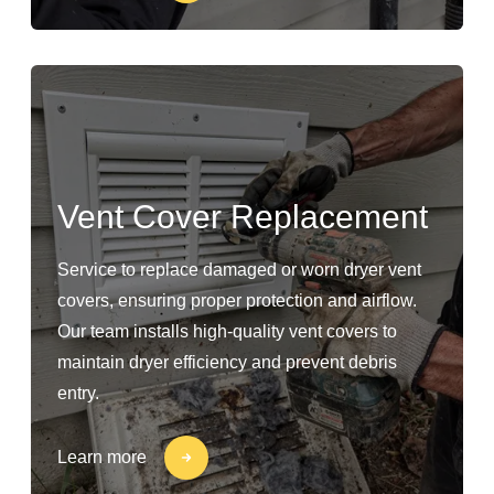
Vent Cover Replacement
Service to replace damaged or worn dryer vent
covers, ensuring proper protection and airflow.
Our team installs high-quality vent covers to
maintain dryer efficiency and prevent debris
entry.
Learn more