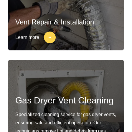
Vent Repair & Installation
Learn more
Gas Dryer Vent Cleaning
Specialized cleaning service for gas dryer vents,
ensuring safe and efficient operation. Our
technicians remove lint and debris from gas