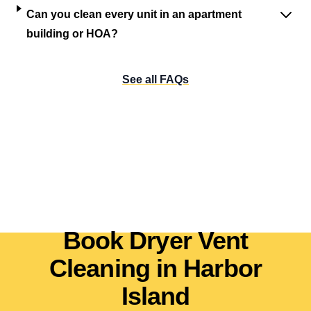
Can you clean every unit in an apartment
building or HOA?
See all FAQs
Book Dryer Vent
Cleaning in Harbor
Island