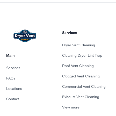
Footer
Services
Dryer Vent Cleaning
Main
Cleaning Dryer Lint Trap
Roof Vent Cleaning
Services
Clogged Vent Cleaning
FAQs
Commercial Vent Cleaning
Locations
Exhaust Vent Cleaning
Contact
View more