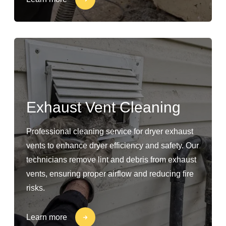
Exhaust Vent Cleaning
Professional cleaning service for dryer exhaust
vents to enhance dryer efficiency and safety. Our
technicians remove lint and debris from exhaust
vents, ensuring proper airflow and reducing fire
risks.
Learn more