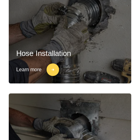
Hose Installation
Learn more