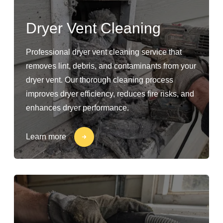
Dryer Vent Cleaning
Professional dryer vent cleaning service that
removes lint, debris, and contaminants from your
dryer vent. Our thorough cleaning process
improves dryer efficiency, reduces fire risks, and
enhances dryer performance.
Learn more