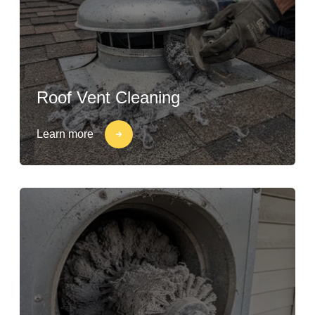
Roof Vent Cleaning
Learn more