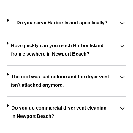
Do you serve Harbor Island specifically?
How quickly can you reach Harbor Island
from elsewhere in Newport Beach?
The roof was just redone and the dryer vent
isn't attached anymore.
Do you do commercial dryer vent cleaning
in Newport Beach?