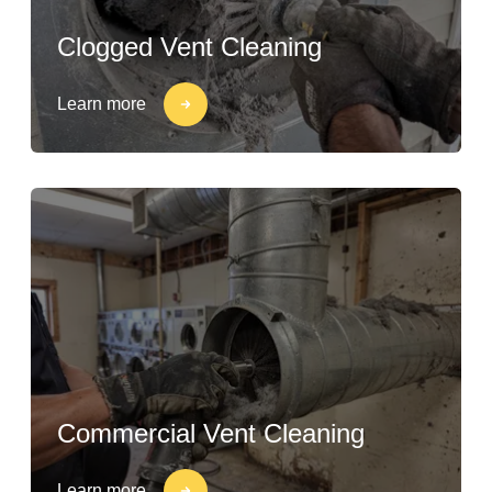
Clogged Vent Cleaning
Learn more
Commercial Vent Cleaning
Learn more