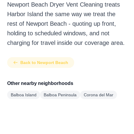
Newport Beach Dryer Vent Cleaning treats
Harbor Island the same way we treat the
rest of Newport Beach - quoting up front,
holding to scheduled windows, and not
charging for travel inside our coverage area.
Back to Newport Beach
Other nearby neighborhoods
Balboa Island
Balboa Peninsula
Corona del Mar