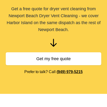
Get a free quote for dryer vent cleaning from
Newport Beach Dryer Vent Cleaning - we cover
Harbor Island on the same dispatch as the rest of
Newport Beach.
Get my free quote
Prefer to talk? Call
(949) 979-5215