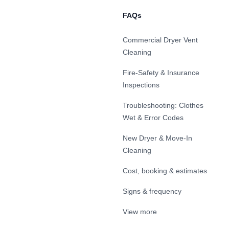
FAQs
Commercial Dryer Vent
Cleaning
Fire-Safety & Insurance
Inspections
Troubleshooting: Clothes
Wet & Error Codes
New Dryer & Move-In
Cleaning
Cost, booking & estimates
Signs & frequency
View more