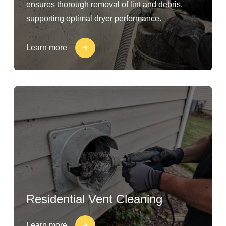
ensures thorough removal of lint and debris,
supporting optimal dryer performance.
Learn more
Residential Vent Cleaning
Learn more