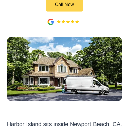
Call Now
Harbor Island sits inside Newport Beach, CA.