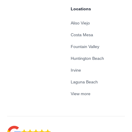
Locations
Aliso Viejo
Costa Mesa
Fountain Valley
Huntington Beach
Irvine
Laguna Beach
View more