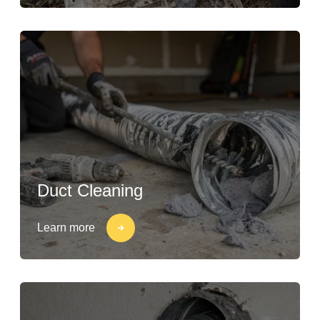
Duct Cleaning
Learn more