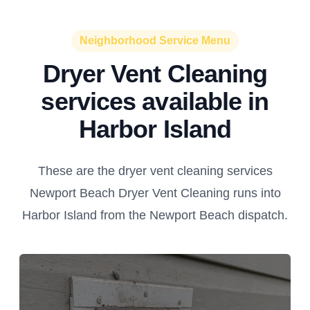
Neighborhood Service Menu
Dryer Vent Cleaning
services available in
Harbor Island
These are the dryer vent cleaning services
Newport Beach Dryer Vent Cleaning runs into
Harbor Island from the Newport Beach dispatch.