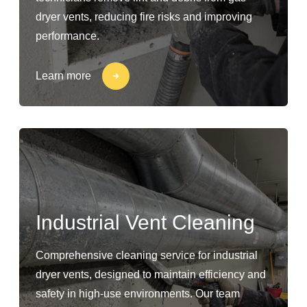
dryer vents, reducing fire risks and improving
performance.
Learn more
Industrial Vent Cleaning
Comprehensive cleaning service for industrial
dryer vents, designed to maintain efficiency and
safety in high-use environments. Our team