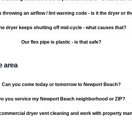
s throwing an airflow / lint warning code - is it the dryer or t
he dryer keeps shutting off mid-cycle - what causes that?
Our flex pipe is plastic - is that safe?
e area
Can you come today or tomorrow to Newport Beach?
o you service my Newport Beach neighborhood or ZIP?
commercial dryer vent cleaning and work with property ma