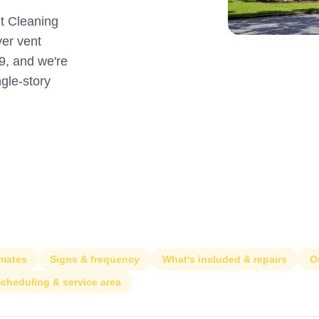
t Cleaning
er vent
9, and we're
ngle-story
imates
Signs & frequency
What's included & repairs
O
cheduling & service area