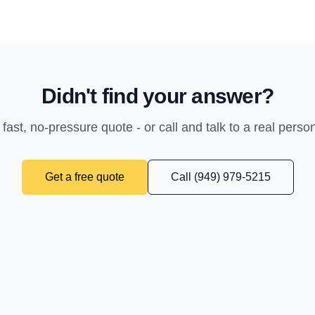
Didn't find your answer?
 fast, no-pressure quote - or call and talk to a real perso
Get a free quote
Call (949) 979-5215