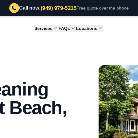
(949) 979-5215
Call now:
Free quote over the phone
Services
FAQs
Locations
eaning
t Beach,