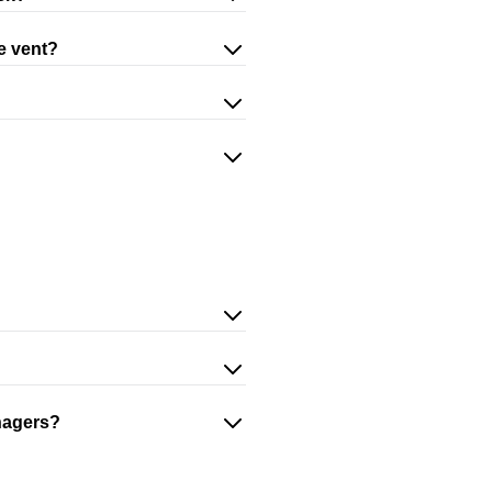
he vent?
nagers?