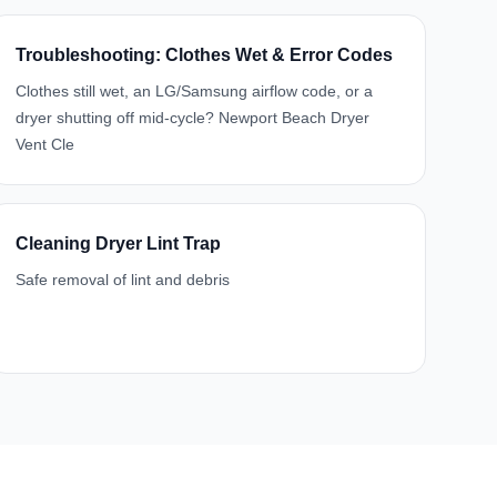
Troubleshooting: Clothes Wet & Error Codes
Clothes still wet, an LG/Samsung airflow code, or a
dryer shutting off mid-cycle? Newport Beach Dryer
Vent Cle
Cleaning Dryer Lint Trap
Safe removal of lint and debris