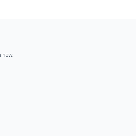
n now.