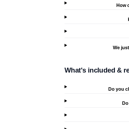
How o
We just
What's included & re
Do you cl
Do 