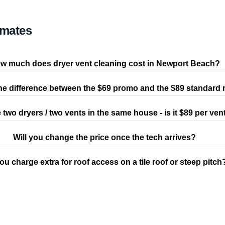
imates
w much does dryer vent cleaning cost in Newport Beach?
he difference between the $69 promo and the $89 standard 
e two dryers / two vents in the same house - is it $89 per ven
Will you change the price once the tech arrives?
ou charge extra for roof access on a tile roof or steep pitch