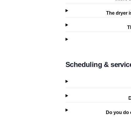
The dryer i
T
Scheduling & servic
D
Do you do 