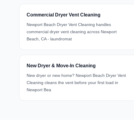
Commercial Dryer Vent Cleaning
Newport Beach Dryer Vent Cleaning handles
commercial dryer vent cleaning across Newport
Beach, CA - laundromat
New Dryer & Move-In Cleaning
New dryer or new home? Newport Beach Dryer Vent
Cleaning cleans the vent before your first load in
Newport Bea