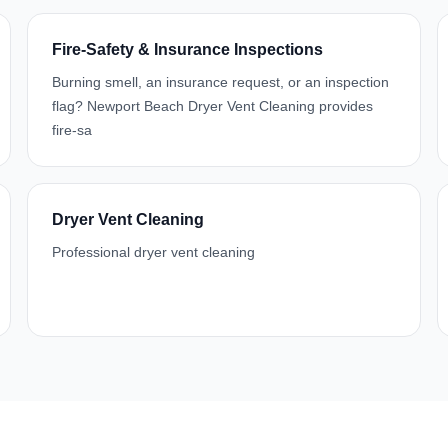
Fire-Safety & Insurance Inspections
Burning smell, an insurance request, or an inspection
flag? Newport Beach Dryer Vent Cleaning provides
fire-sa
Dryer Vent Cleaning
Professional dryer vent cleaning