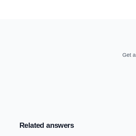
Get a
Related answers