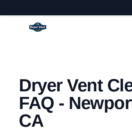
Newport Beach Dryer Vent Cleaning
Dryer Vent Cl
FAQ - Newpor
CA