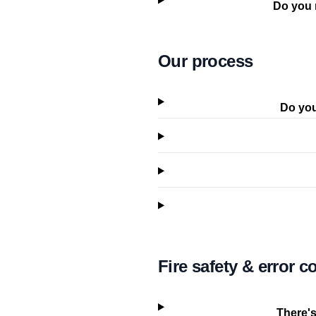
Do you 
Our process
Do you
Fire safety & error c
There's