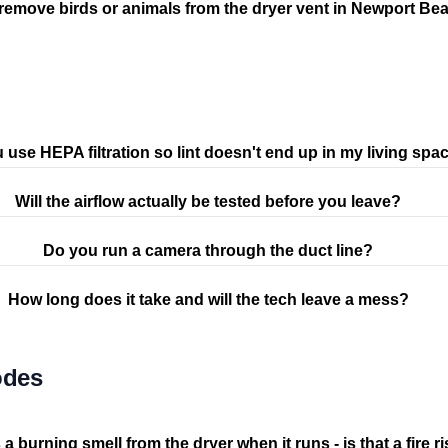
remove birds or animals from the dryer vent in Newport Be
 use HEPA filtration so lint doesn't end up in my living spa
Will the airflow actually be tested before you leave?
Do you run a camera through the duct line?
How long does it take and will the tech leave a mess?
odes
 a burning smell from the dryer when it runs - is that a fire r