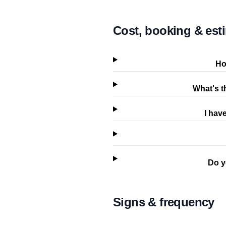
Cost, booking & est
Ho
What's t
I hav
Do y
Signs & frequency