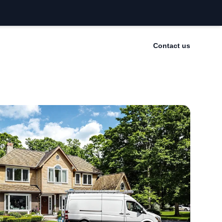
Contact us