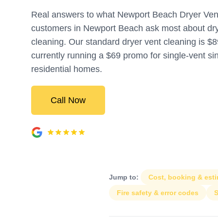
Real answers to what Newport Beach Dryer Ven
customers in Newport Beach ask most about dry
cleaning. Our standard dryer vent cleaning is $8
currently running a $69 promo for single-vent si
residential homes.
Call Now
Jump to:
Cost, booking & est
Fire safety & error codes
S