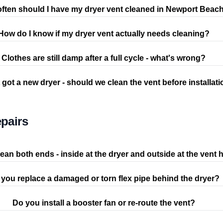
ften should I have my dryer vent cleaned in Newport Beac
How do I know if my dryer vent actually needs cleaning?
Clothes are still damp after a full cycle - what's wrong?
 got a new dryer - should we clean the vent before installat
pairs
ean both ends - inside at the dryer and outside at the vent
you replace a damaged or torn flex pipe behind the dryer?
Do you install a booster fan or re-route the vent?