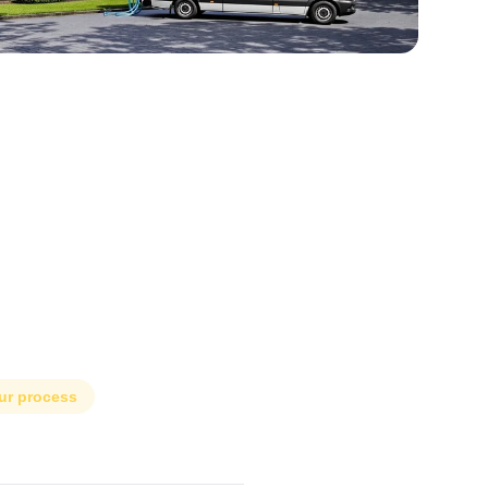
ur process