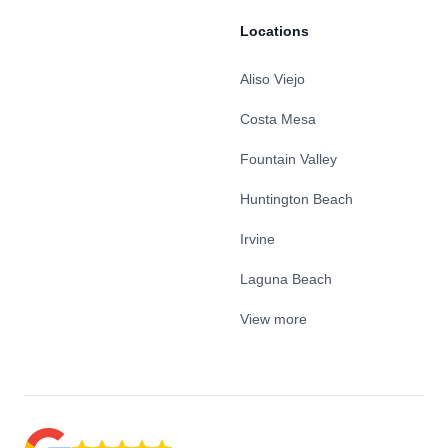
Locations
Aliso Viejo
Costa Mesa
Fountain Valley
Huntington Beach
Irvine
Laguna Beach
View more