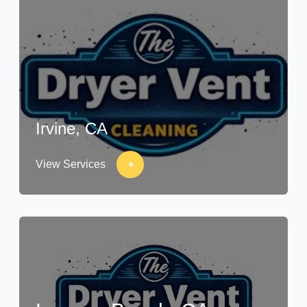
Irvine, CA
View Services