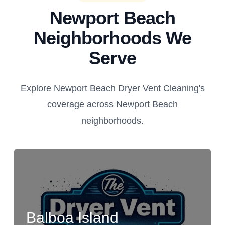
Newport Beach
Neighborhoods We
Serve
Explore Newport Beach Dryer Vent Cleaning's
coverage across Newport Beach
neighborhoods.
Balboa Island