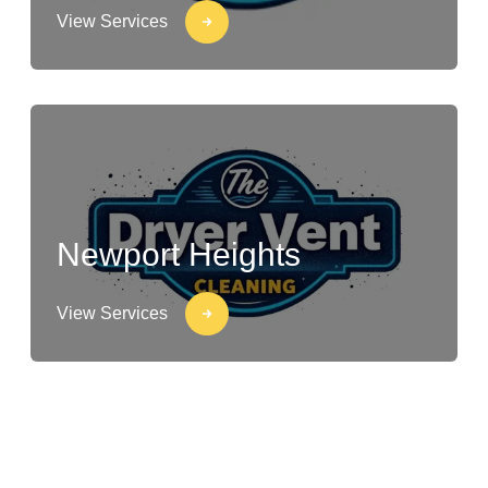
View Services
Newport Heights
View Services