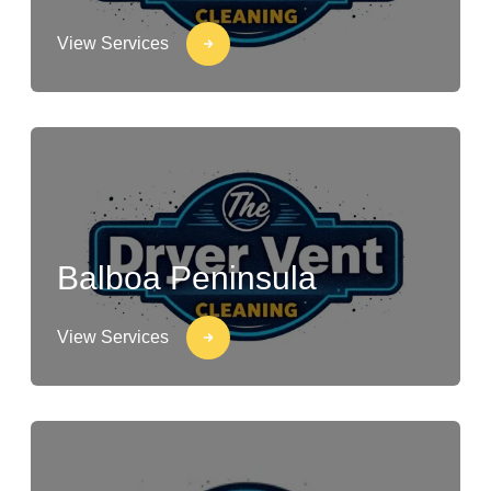
View Services
Balboa Peninsula
View Services