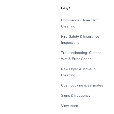
FAQs
Commercial Dryer Vent
Cleaning
Fire-Safety & Insurance
Inspections
Troubleshooting: Clothes
Wet & Error Codes
New Dryer & Move-In
Cleaning
Cost, booking & estimates
Signs & frequency
View more