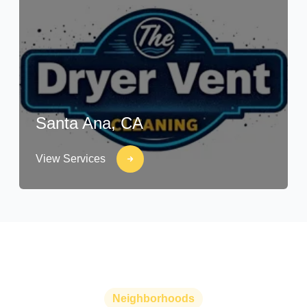
Santa Ana, CA
View Services
Neighborhoods