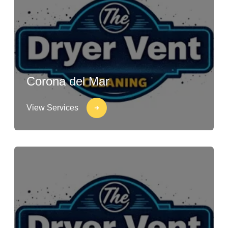
Corona del Mar
View Services