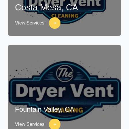
Costa Mesa, CA
View Services
Fountain Valley, CA
View Services