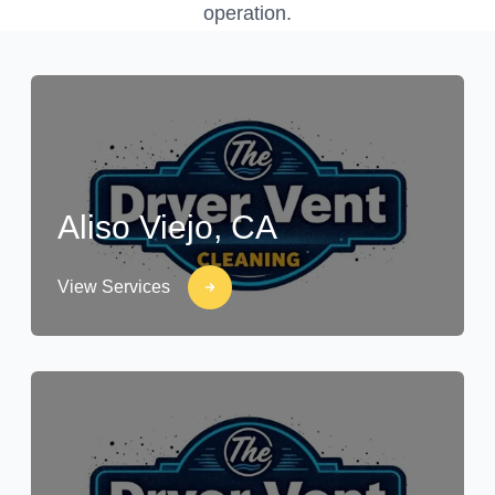
operation.
Aliso Viejo, CA
View Services