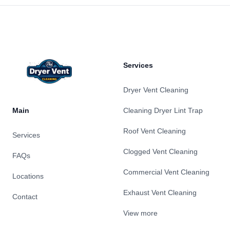
Footer
Services
Dryer Vent Cleaning
Main
Cleaning Dryer Lint Trap
Roof Vent Cleaning
Services
Clogged Vent Cleaning
FAQs
Commercial Vent Cleaning
Locations
Exhaust Vent Cleaning
Contact
View more