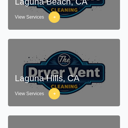
Laguna Beach, CA
View Services
Laguna Hills, CA
View Services