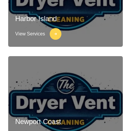
Harbor Island
View Services
Newport Coast