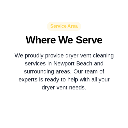
Service Area
Where We Serve
We proudly provide dryer vent cleaning
services in Newport Beach and
surrounding areas. Our team of
experts is ready to help with all your
dryer vent needs.