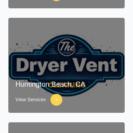
Huntington Beach, CA
View Services