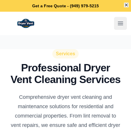
Di
Get a Free Quote - (949) 979-5215
Newport Beach Dryer Vent Cleaning
Open
Services
Professional Dryer
Vent Cleaning Services
Comprehensive dryer vent cleaning and
maintenance solutions for residential and
commercial properties. From lint removal to
vent repairs, we ensure safe and efficient dryer