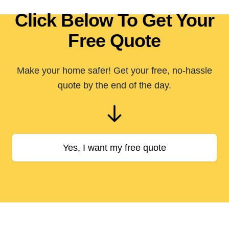
Click Below To Get Your
Free Quote
Make your home safer! Get your free, no-hassle
quote by the end of the day.
Yes, I want my free quote