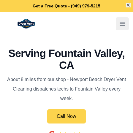
Di
Get a Free Quote - (949) 979-5215
Newport Beach Dryer Vent Cleaning
Open
Serving Fountain Valley,
CA
About 8 miles from our shop - Newport Beach Dryer Vent
Cleaning dispatches techs to Fountain Valley every
week.
Call Now