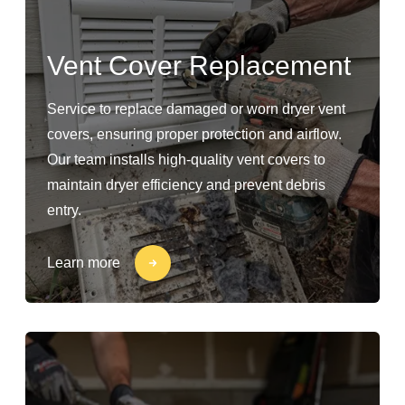
Vent Cover Replacement
Service to replace damaged or worn dryer vent
covers, ensuring proper protection and airflow.
Our team installs high-quality vent covers to
maintain dryer efficiency and prevent debris
entry.
Learn more