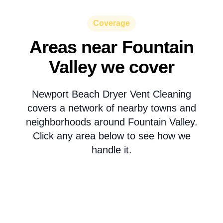
Coverage
Areas near Fountain
Valley we cover
Newport Beach Dryer Vent Cleaning
covers a network of nearby towns and
neighborhoods around Fountain Valley.
Click any area below to see how we
handle it.