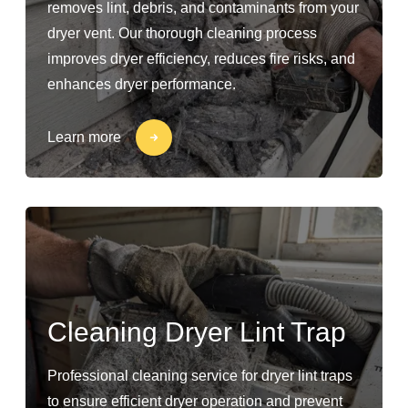
removes lint, debris, and contaminants from your
dryer vent. Our thorough cleaning process
improves dryer efficiency, reduces fire risks, and
enhances dryer performance.
Learn more
Cleaning Dryer Lint Trap
Professional cleaning service for dryer lint traps
to ensure efficient dryer operation and prevent