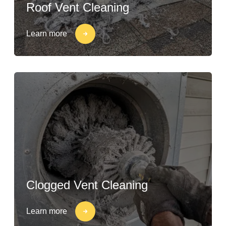
Roof Vent Cleaning
Learn more
Clogged Vent Cleaning
Learn more