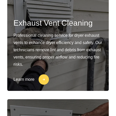
Exhaust Vent Cleaning
Professional cleaning service for dryer exhaust
vents to enhance dryer efficiency and safety. Our
technicians remove lint and debris from exhaust
vents, ensuring proper airflow and reducing fire
risks.
Learn more