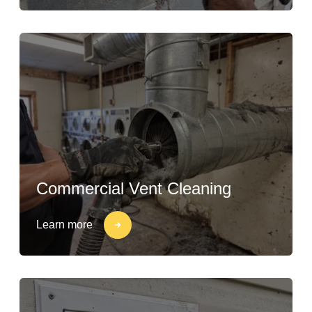
Commercial Vent Cleaning
Learn more