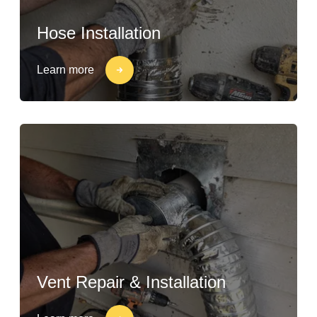
Hose Installation
Learn more
Vent Repair & Installation