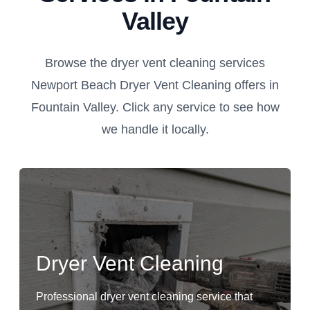
Valley
Browse the dryer vent cleaning services
Newport Beach Dryer Vent Cleaning offers in
Fountain Valley. Click any service to see how
we handle it locally.
Dryer Vent Cleaning
Professional dryer vent cleaning service that