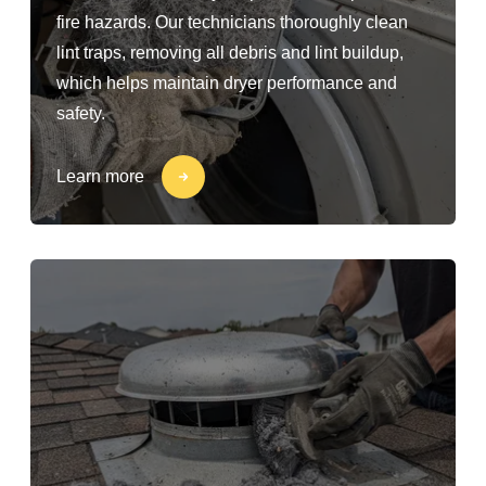
fire hazards. Our technicians thoroughly clean
lint traps, removing all debris and lint buildup,
which helps maintain dryer performance and
safety.
Learn more