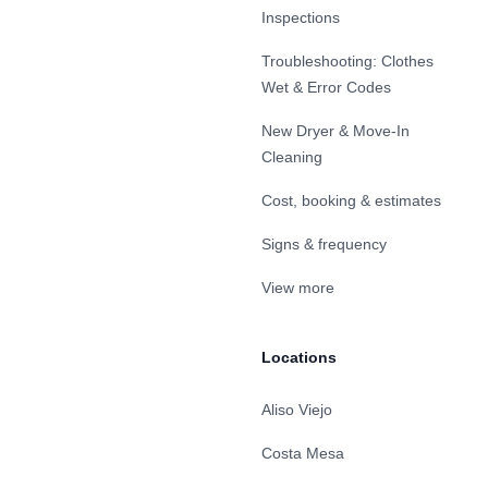
Inspections
Troubleshooting: Clothes
Wet & Error Codes
New Dryer & Move-In
Cleaning
Cost, booking & estimates
Signs & frequency
View more
Locations
Aliso Viejo
Costa Mesa