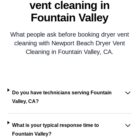
vent cleaning in
Fountain Valley
What people ask before booking dryer vent
cleaning with Newport Beach Dryer Vent
Cleaning in Fountain Valley, CA.
Do you have technicians serving Fountain
Valley, CA?
What is your typical response time to
Fountain Valley?