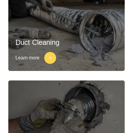
Duct Cleaning
Learn more