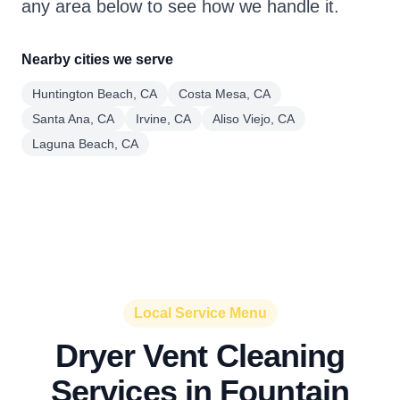
any area below to see how we handle it.
Nearby cities we serve
Huntington Beach, CA
Costa Mesa, CA
Santa Ana, CA
Irvine, CA
Aliso Viejo, CA
Laguna Beach, CA
Local Service Menu
Dryer Vent Cleaning
Services in Fountain