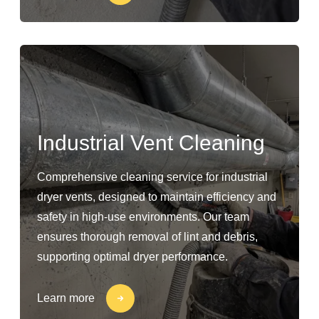
Industrial Vent Cleaning
Comprehensive cleaning service for industrial
dryer vents, designed to maintain efficiency and
safety in high-use environments. Our team
ensures thorough removal of lint and debris,
supporting optimal dryer performance.
Learn more