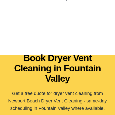
Book Dryer Vent
Cleaning in Fountain
Valley
Get a free quote for dryer vent cleaning from
Newport Beach Dryer Vent Cleaning - same-day
scheduling in Fountain Valley where available.