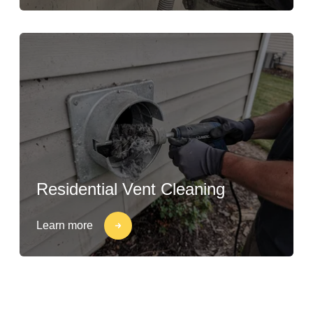
Residential Vent Cleaning
Learn more