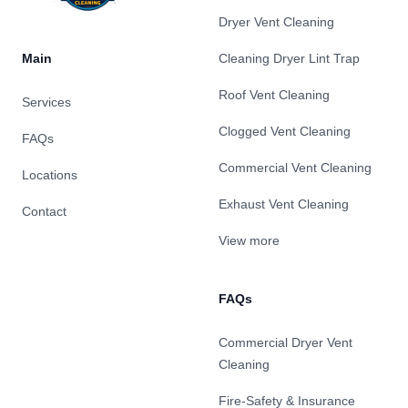
Dryer Vent Cleaning
Main
Cleaning Dryer Lint Trap
Roof Vent Cleaning
Services
Clogged Vent Cleaning
FAQs
Commercial Vent Cleaning
Locations
Exhaust Vent Cleaning
Contact
View more
FAQs
Commercial Dryer Vent
Cleaning
Fire-Safety & Insurance