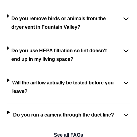
Do you remove birds or animals from the
dryer vent in Fountain Valley?
Do you use HEPA filtration so lint doesn't
end up in my living space?
Will the airflow actually be tested before you
leave?
Do you run a camera through the duct line?
See all FAQs