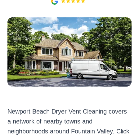
Newport Beach Dryer Vent Cleaning covers
a network of nearby towns and
neighborhoods around Fountain Valley. Click