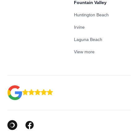
Fountain Valley
Huntington Beach
Irvine
Laguna Beach
View more
Google Business Profile
Facebook