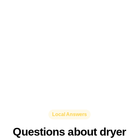
Local Answers
Questions about dryer