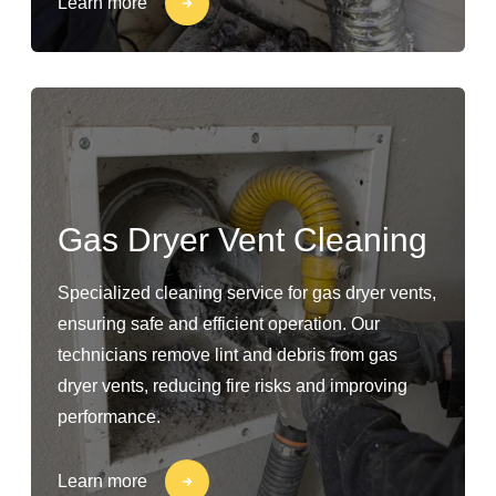
Learn more
Gas Dryer Vent Cleaning
Specialized cleaning service for gas dryer vents,
ensuring safe and efficient operation. Our
technicians remove lint and debris from gas
dryer vents, reducing fire risks and improving
performance.
Learn more