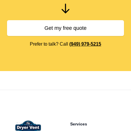
Get my free quote
Prefer to talk? Call
(949) 979-5215
Footer
Services