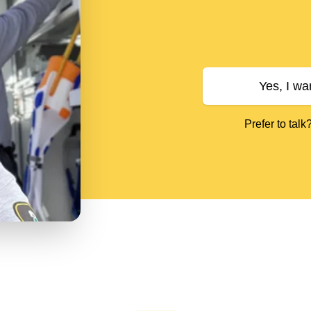
Yes, I wa
Prefer to talk