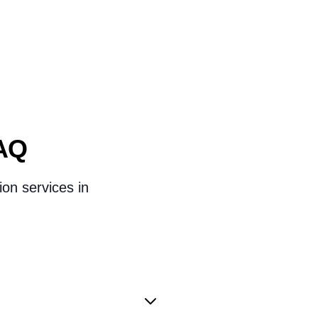
FAQ
ion services in