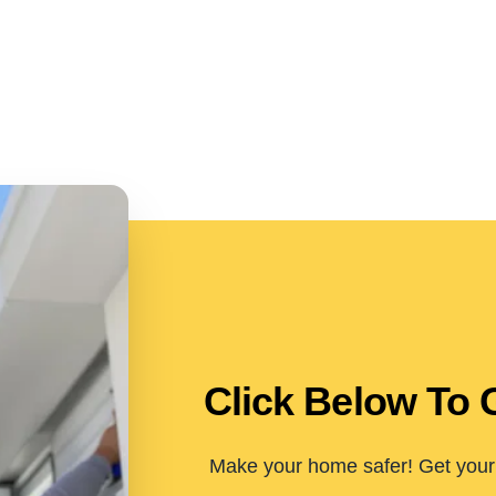
Click Below To 
Make your home safer! Get your 