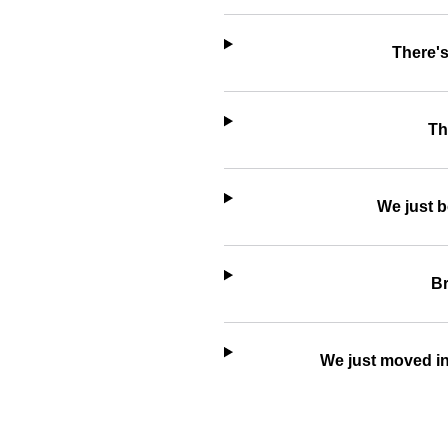
There's
Th
We just b
Br
We just moved in