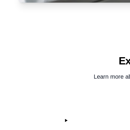
Ex
Learn more abo