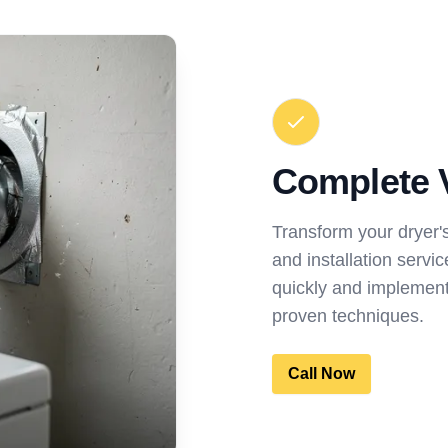
Complete 
Transform your dryer'
and installation servi
quickly and implement
proven techniques.
Call Now