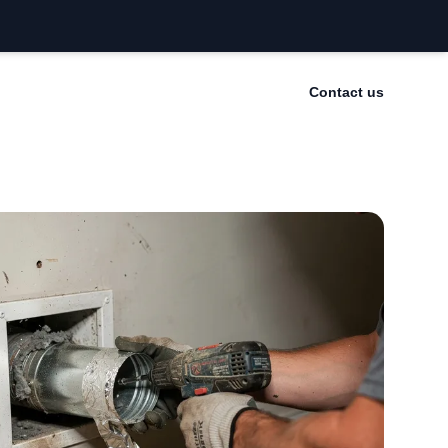
Contact us