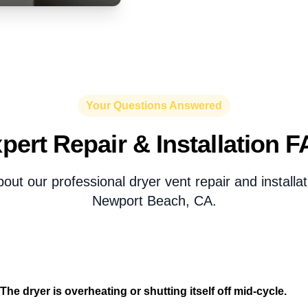
Your Questions Answered
pert Repair & Installation 
ut our professional dryer vent repair and installat
Newport Beach, CA.
The dryer is overheating or shutting itself off mid-cycle.