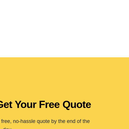
Get Your Free Quote
free, no-hassle quote by the end of the