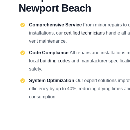
Newport Beach
Comprehensive Service
From minor repairs to
installations, our
certified technicians
handle all a
vent maintenance.
Code Compliance
All repairs and installations 
local
building codes
and manufacturer specificat
safety.
System Optimization
Our expert solutions impro
efficiency by up to 40%, reducing drying times a
consumption.