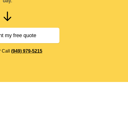
day.
nt my free quote
? Call
(949) 979-5215