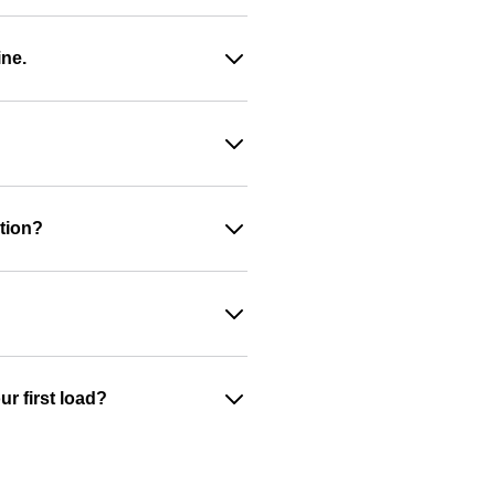
ine.
ation?
r first load?