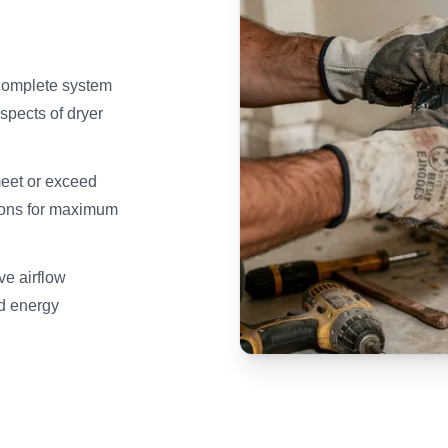
 complete system
spects of dryer
meet or exceed
ions for maximum
ve airflow
nd energy