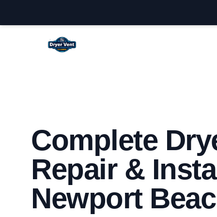
Newport Beach Dryer Vent Cleaning
Complete Drye
Repair & Insta
Newport Beac