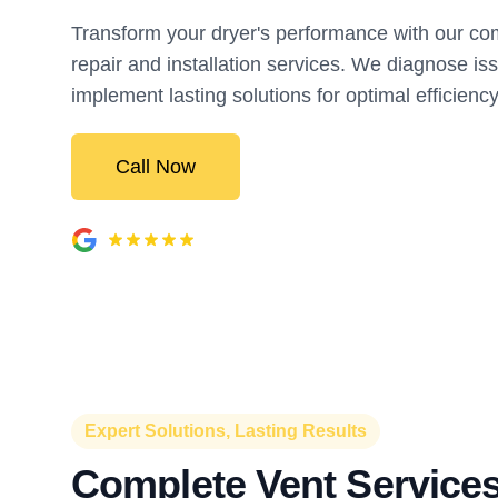
Transform your dryer's performance with our c
repair and installation services. We diagnose is
implement lasting solutions for optimal efficiency
Call Now
Expert Solutions, Lasting Results
Complete Vent Services