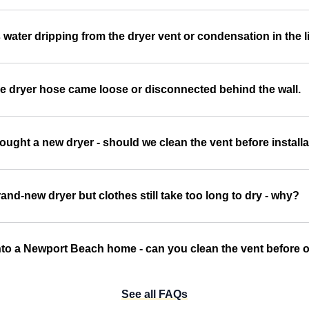
 water dripping from the dryer vent or condensation in the l
e dryer hose came loose or disconnected behind the wall.
ought a new dryer - should we clean the vent before install
and-new dryer but clothes still take too long to dry - why?
to a Newport Beach home - can you clean the vent before ou
See all FAQs