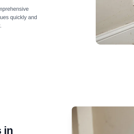
omprehensive
sues quickly and
.
 in