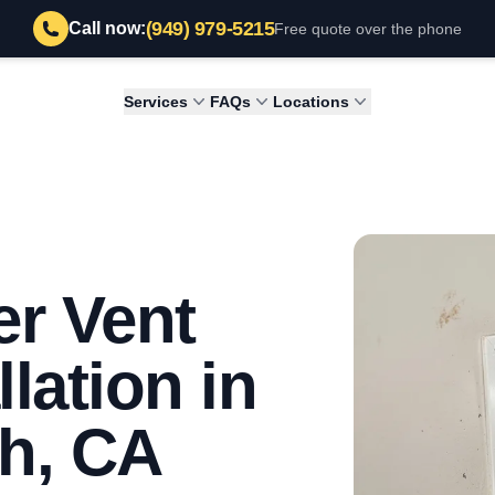
(949) 979-5215
Call now:
Free quote over the phone
Services
FAQs
Locations
r Vent
llation in
h, CA