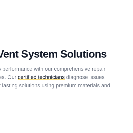
Vent System Solutions
s performance with our comprehensive repair
ces. Our
certified technicians
diagnose issues
 lasting solutions using premium materials and